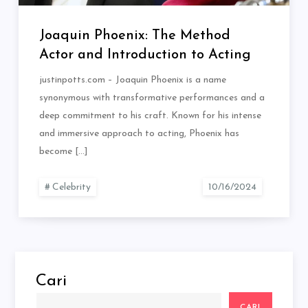
Joaquin Phoenix: The Method
Actor and Introduction to Acting
justinpotts.com – Joaquin Phoenix is a name
synonymous with transformative performances and a
deep commitment to his craft. Known for his intense
and immersive approach to acting, Phoenix has
become […]
Celebrity
Cari
CARI