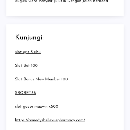
Suguru Geto Penyihir Jujutsu Dengan Jalan Berbeda
Kunjungi:
slot qris 5 ribu
Slot Bet 100
Slot Bonus New Member 100
SBOBET88
slot gacor maxwin x500
https://remedysbellevuepharmacy.com/