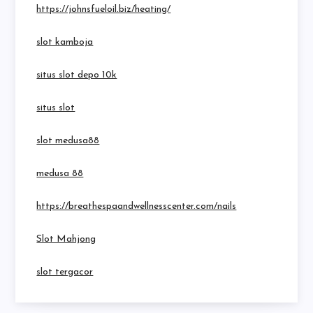
https://johnsfueloil.biz/heating/
slot kamboja
situs slot depo 10k
situs slot
slot medusa88
medusa 88
https://breathespaandwellnesscenter.com/nails
Slot Mahjong
slot tergacor