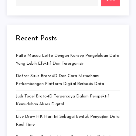
Recent Posts
Paito Macau Lotto Dengan Konsep Pengelolaan Data
Yang Lebih Efektif Dan Terorganisir
Daftar Situs Broto4D Dan Cara Memahami
Perkembangan Platform Digital Berbasis Data
Judi Togel Broto4D Terpercaya Dalam Perspektif
Kemudahan Akses Digital
Live Draw HK Hari Ini Sebagai Bentuk Penyajian Data
Real Time