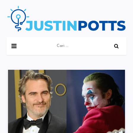
Skip
to
content
Justinpotts
Cari
untuk: