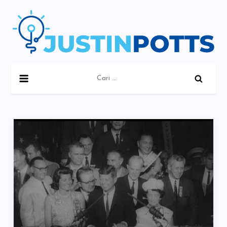
Skip
to
content
Justinpotts
Cari
untuk: