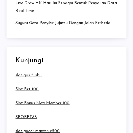
Live Draw HK Hari Ini Sebagai Bentuk Penyajian Data
Real Time
Suguru Geto Penyihir Jujutsu Dengan Jalan Berbeda
Kunjungi:
slot qris 5 ribu
Slot Bet 100
Slot Bonus New Member 100
SBOBET88
slot gacor maxwin x500