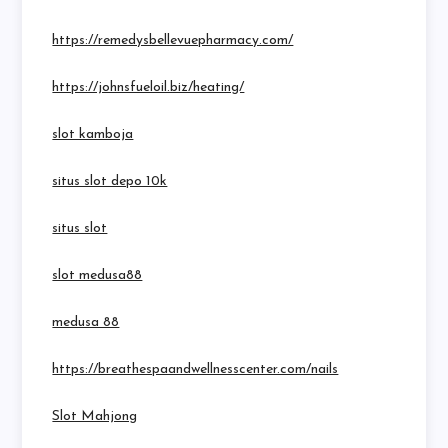
https://remedysbellevuepharmacy.com/
https://johnsfueloil.biz/heating/
slot kamboja
situs slot depo 10k
situs slot
slot medusa88
medusa 88
https://breathespaandwellnesscenter.com/nails
Slot Mahjong