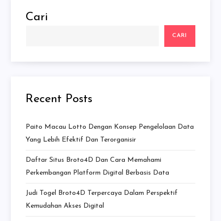
Cari
CARI
Recent Posts
Paito Macau Lotto Dengan Konsep Pengelolaan Data
Yang Lebih Efektif Dan Terorganisir
Daftar Situs Broto4D Dan Cara Memahami
Perkembangan Platform Digital Berbasis Data
Judi Togel Broto4D Terpercaya Dalam Perspektif
Kemudahan Akses Digital