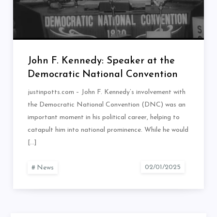
John F. Kennedy: Speaker at the
Democratic National Convention
justinpotts.com – John F. Kennedy’s involvement with
the Democratic National Convention (DNC) was an
important moment in his political career, helping to
catapult him into national prominence. While he would
[…]
News