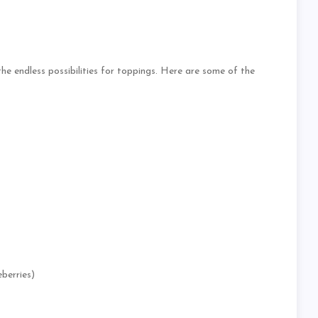
he endless possibilities for toppings. Here are some of the
eberries)