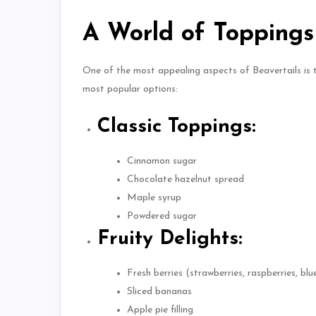
A World of Toppings
One of the most appealing aspects of Beavertails is t
most popular options:
Classic Toppings:
Cinnamon sugar
Chocolate hazelnut spread
Maple syrup
Powdered sugar
Fruity Delights:
Fresh berries (strawberries, raspberries, blu
Sliced bananas
Apple pie filling