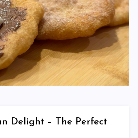
an Delight – The Perfect