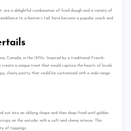
t, are a delightful combination of fried dough and a variety of
esemblance to a beaver’s tail, have become a popular snack and
rtails
a, Canada, in the 1970s. Inspired by a traditional French-
 create a unique treat that would capture the hearts of locals
rispy, chewy pastry that could be customized with a wide range
ed out into an oblong shape and then deep-fried until golden
y crispy on the outside, with a soft and chewy interior. This
ety of toppings.