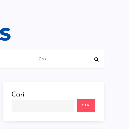
Cari
untuk:
Cari
CARI