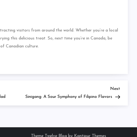
racting visitors from around the world. Whether you’re a local
rying this delicious treat. So, next time you’re in Canada, be
 of Canadian culture.
Next
Next
Post
lad
Sinigang: A Sour Symphony of Filipino Flavors
Theme Twelve Blog by
Kantipur Themes