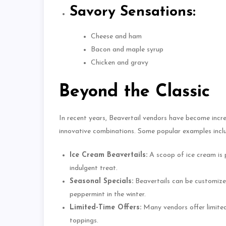
Savory Sensations:
Cheese and ham
Bacon and maple syrup
Chicken and gravy
Beyond the Classic
In recent years, Beavertail vendors have become increa
innovative combinations. Some popular examples incl
Ice Cream Beavertails:
A scoop of ice cream is 
indulgent treat.
Seasonal Specials:
Beavertails can be customized 
peppermint in the winter.
Limited-Time Offers:
Many vendors offer limited-
toppings.