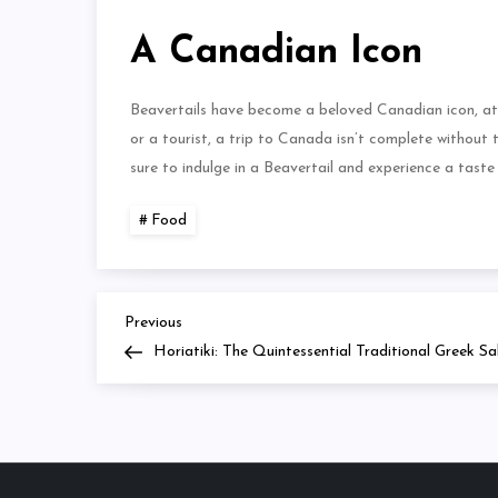
A Canadian Icon
Beavertails have become a beloved Canadian icon, att
or a tourist, a trip to Canada isn’t complete without t
sure to indulge in a Beavertail and experience a taste
Food
Previous
Navigasi
Previous
Post
Horiatiki: The Quintessential Traditional Greek Sa
pos