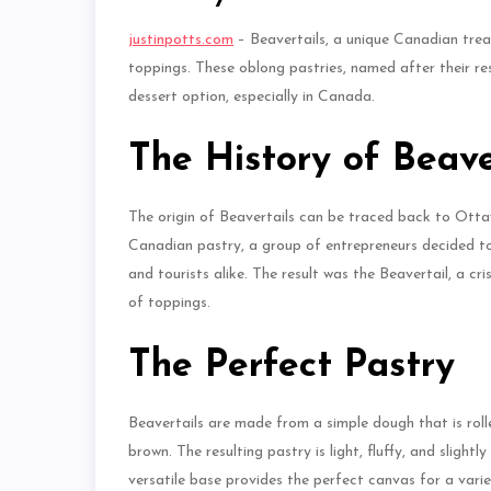
justinpotts.com
– Beavertails, a unique Canadian trea
toppings. These oblong pastries, named after their r
dessert option, especially in Canada.
The History of Beave
The origin of Beavertails can be traced back to Ottaw
Canadian pastry, a group of entrepreneurs decided to
and tourists alike. The result was the Beavertail, a c
of toppings.
The Perfect Pastry
Beavertails are made from a simple dough that is roll
brown. The resulting pastry is light, fluffy, and slightl
versatile base provides the perfect canvas for a vari