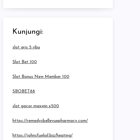
Kunjungi:
slot qris 5 ribu
Slot Bet 100
Slot Bonus New Member 100
SBOBET88
slot gacor maxwin x500
https://remedysbellevuepharmacy.com/
https://johnsfueloil.biz/heating/