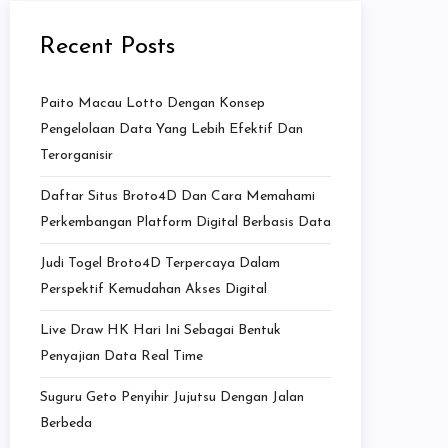
Recent Posts
Paito Macau Lotto Dengan Konsep
Pengelolaan Data Yang Lebih Efektif Dan
Terorganisir
Daftar Situs Broto4D Dan Cara Memahami
Perkembangan Platform Digital Berbasis Data
Judi Togel Broto4D Terpercaya Dalam
Perspektif Kemudahan Akses Digital
Live Draw HK Hari Ini Sebagai Bentuk
Penyajian Data Real Time
Suguru Geto Penyihir Jujutsu Dengan Jalan
Berbeda