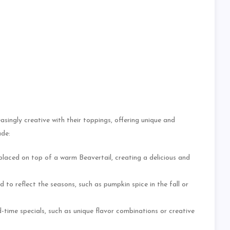
singly creative with their toppings, offering unique and
ude:
placed on top of a warm Beavertail, creating a delicious and
to reflect the seasons, such as pumpkin spice in the fall or
time specials, such as unique flavor combinations or creative