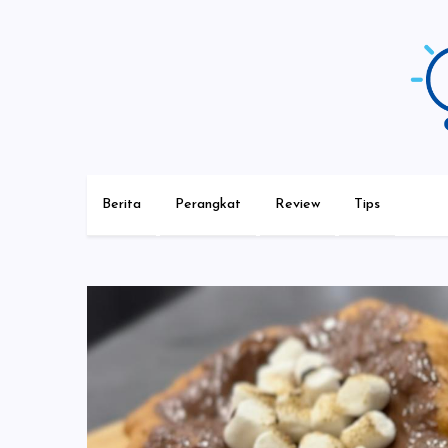
Skip
to
content
Justinpotts
Berita
Perangkat
Review
Tips