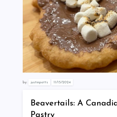
by:
justinpotts
Beavertails: A Canadi
Pastry