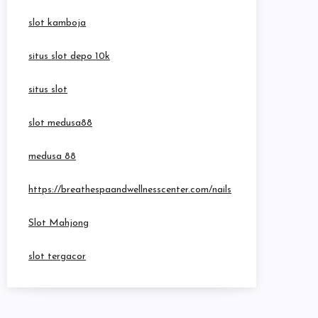
slot kamboja
situs slot depo 10k
situs slot
slot medusa88
medusa 88
https://breathespaandwellnesscenter.com/nails
Slot Mahjong
slot tergacor