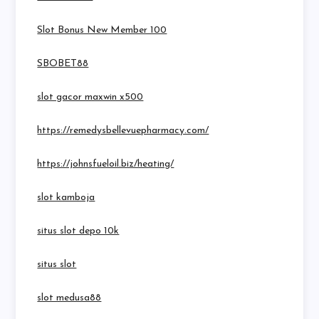
Slot Bonus New Member 100
SBOBET88
slot gacor maxwin x500
https://remedysbellevuepharmacy.com/
https://johnsfueloil.biz/heating/
slot kamboja
situs slot depo 10k
situs slot
slot medusa88