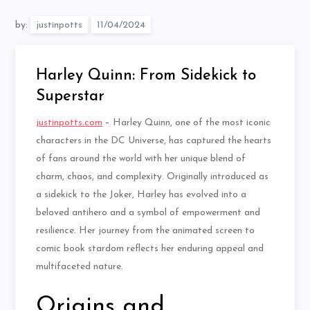
by:
justinpotts
Harley Quinn: From Sidekick to
Superstar
justinpotts.com
– Harley Quinn, one of the most iconic
characters in the DC Universe, has captured the hearts
of fans around the world with her unique blend of
charm, chaos, and complexity. Originally introduced as
a sidekick to the Joker, Harley has evolved into a
beloved antihero and a symbol of empowerment and
resilience. Her journey from the animated screen to
comic book stardom reflects her enduring appeal and
multifaceted nature.
Origins and