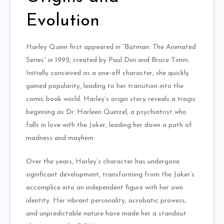
Evolution
Harley Quinn first appeared in “Batman: The Animated
Series” in 1992, created by Paul Dini and Bruce Timm.
Initially conceived as a one-off character, she quickly
gained popularity, leading to her transition into the
comic book world. Harley’s origin story reveals a tragic
beginning as Dr. Harleen Quinzel, a psychiatrist who
falls in love with the Joker, leading her down a path of
madness and mayhem.
Over the years, Harley’s character has undergone
significant development, transforming from the Joker’s
accomplice into an independent figure with her own
identity. Her vibrant personality, acrobatic prowess,
and unpredictable nature have made her a standout