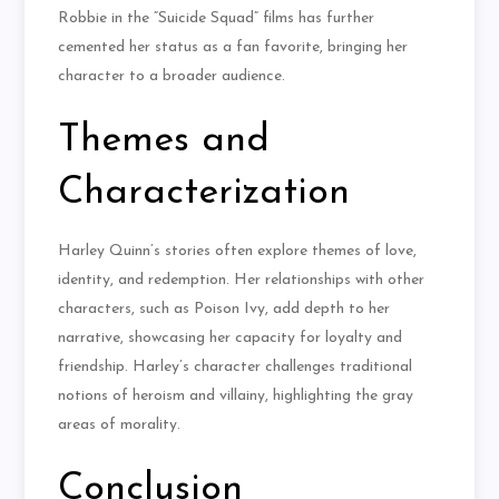
Robbie in the “Suicide Squad” films has further
cemented her status as a fan favorite, bringing her
character to a broader audience.
Themes and
Characterization
Harley Quinn’s stories often explore themes of love,
identity, and redemption. Her relationships with other
characters, such as Poison Ivy, add depth to her
narrative, showcasing her capacity for loyalty and
friendship. Harley’s character challenges traditional
notions of heroism and villainy, highlighting the gray
areas of morality.
Conclusion