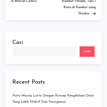
in Marvel Comics
Rambut Pendek, Tulis 1
Kata di Rambut yang
Dicukur
Cari
CARI
Recent Posts
Paito Macau Lotto Dengan Konsep Pengelolaan Data
Yang Lebih Efektif Dan Terorganisir