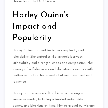
character in the DC Universe.
Harley Quinn’s
Impact and
Popularity
Harley Quinn’s appeal lies in her complexity and
relatability. She embodies the struggle between
vulnerability and strength, chaos and compassion. Her
journey of self-discovery and liberation resonates with
audiences, making her a symbol of empowerment and
resilience.
Harley has become a cultural icon, appearing in
numerous media, including animated series, video
games, and blockbuster films. Her portrayal by Margot