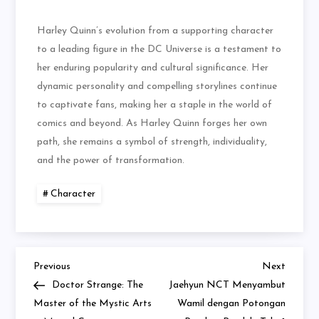
Harley Quinn’s evolution from a supporting character
to a leading figure in the DC Universe is a testament to
her enduring popularity and cultural significance. Her
dynamic personality and compelling storylines continue
to captivate fans, making her a staple in the world of
comics and beyond. As Harley Quinn forges her own
path, she remains a symbol of strength, individuality,
and the power of transformation.
Character
Previous
Next
Navigasi
Previous
Next
Post
Post
Doctor Strange: The
Jaehyun NCT Menyambut
pos
Master of the Mystic Arts
Wamil dengan Potongan