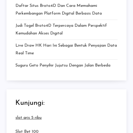
Daftar Situs Broto4D Dan Cara Memahami
Perkembangan Platform Digital Berbasis Data
Judi Togel Broto4D Terpercaya Dalam Perspektif
Kemudahan Akses Digital
Live Draw HK Hari Ini Sebagai Bentuk Penyajian Data
Real Time
Suguru Geto Penyihir Jujutsu Dengan Jalan Berbeda
Kunjungi:
slot qris 5 ribu
Slot Bet 100