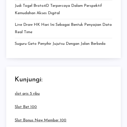
Judi Togel Broto4D Terpercaya Dalam Perspektif
Kemudahan Akses Digital
Live Draw HK Hari Ini Sebagai Bentuk Penyajian Data
Real Time
Suguru Geto Penyihir Jujutsu Dengan Jalan Berbeda
Kunjungi:
slot qris 5 ribu
Slot Bet 100
Slot Bonus New Member 100