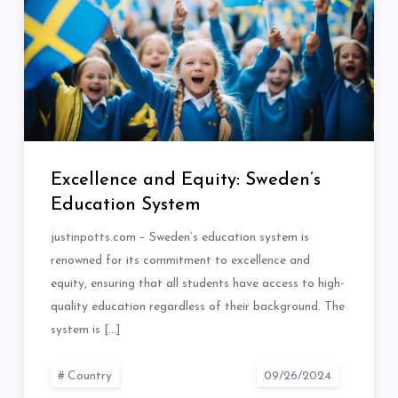
Excellence and Equity: Sweden’s
Education System
justinpotts.com – Sweden’s education system is
renowned for its commitment to excellence and
equity, ensuring that all students have access to high-
quality education regardless of their background. The
system is […]
Country