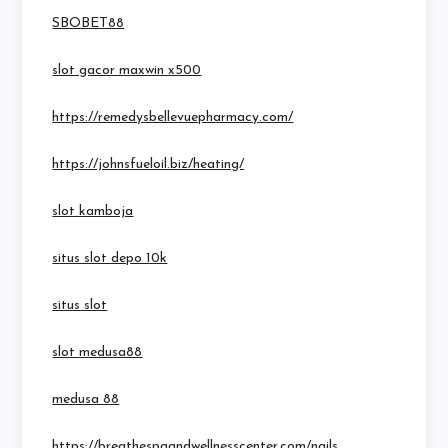
SBOBET88
slot gacor maxwin x500
https://remedysbellevuepharmacy.com/
https://johnsfueloil.biz/heating/
slot kamboja
situs slot depo 10k
situs slot
slot medusa88
medusa 88
https://breathespaandwellnesscenter.com/nails