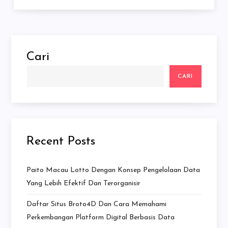
Cari
CARI
Recent Posts
Paito Macau Lotto Dengan Konsep Pengelolaan Data
Yang Lebih Efektif Dan Terorganisir
Daftar Situs Broto4D Dan Cara Memahami
Perkembangan Platform Digital Berbasis Data