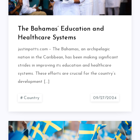
The Bahamas’ Education and
Healthcare Systems
justinpotts.com – The Bahamas, an archipelagic
nation in the Caribbean, has been making significant
strides in improving its education and healthcare
systems. These efforts are crucial for the country’s
development […]
Country