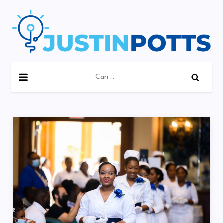
Skip
to
content
Justinpotts
Cari
untuk: