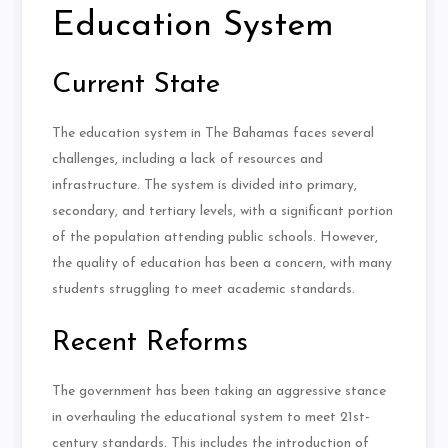
Education System
Current State
The education system in The Bahamas faces several
challenges, including a lack of resources and
infrastructure. The system is divided into primary,
secondary, and tertiary levels, with a significant portion
of the population attending public schools. However,
the quality of education has been a concern, with many
students struggling to meet academic standards.
Recent Reforms
The government has been taking an aggressive stance
in overhauling the educational system to meet 21st-
century standards. This includes the introduction of