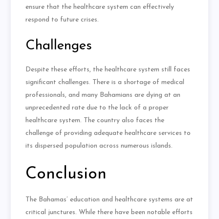
ensure that the healthcare system can effectively
respond to future crises.
Challenges
Despite these efforts, the healthcare system still faces
significant challenges. There is a shortage of medical
professionals, and many Bahamians are dying at an
unprecedented rate due to the lack of a proper
healthcare system. The country also faces the
challenge of providing adequate healthcare services to
its dispersed population across numerous islands.
Conclusion
The Bahamas’ education and healthcare systems are at
critical junctures. While there have been notable efforts