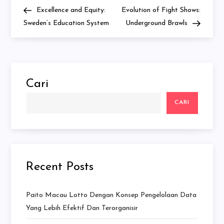
Navigasi
Post
Post
Excellence and Equity:
Evolution of Fight Shows:
pos
Sweden’s Education System
Underground Brawls
Cari
CARI
Recent Posts
Paito Macau Lotto Dengan Konsep Pengelolaan Data
Yang Lebih Efektif Dan Terorganisir