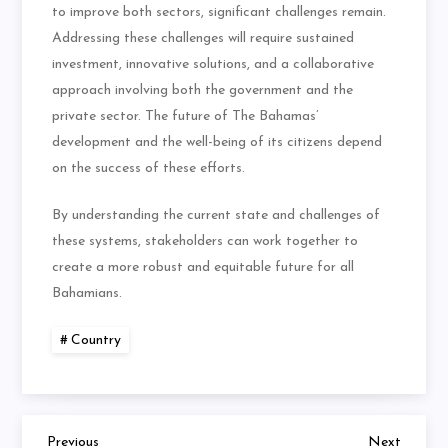
to improve both sectors, significant challenges remain.
Addressing these challenges will require sustained
investment, innovative solutions, and a collaborative
approach involving both the government and the
private sector. The future of The Bahamas’
development and the well-being of its citizens depend
on the success of these efforts.
By understanding the current state and challenges of
these systems, stakeholders can work together to
create a more robust and equitable future for all
Bahamians.
Country
Previous
Next
Previous
Next