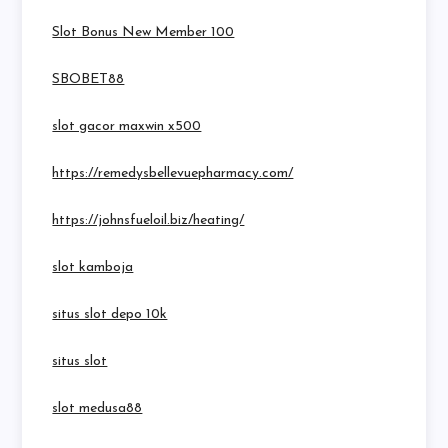
Slot Bonus New Member 100
SBOBET88
slot gacor maxwin x500
https://remedysbellevuepharmacy.com/
https://johnsfueloil.biz/heating/
slot kamboja
situs slot depo 10k
situs slot
slot medusa88