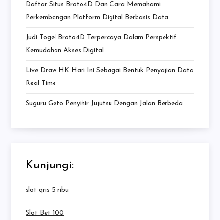
Daftar Situs Broto4D Dan Cara Memahami
Perkembangan Platform Digital Berbasis Data
Judi Togel Broto4D Terpercaya Dalam Perspektif
Kemudahan Akses Digital
Live Draw HK Hari Ini Sebagai Bentuk Penyajian Data
Real Time
Suguru Geto Penyihir Jujutsu Dengan Jalan Berbeda
Kunjungi:
slot qris 5 ribu
Slot Bet 100