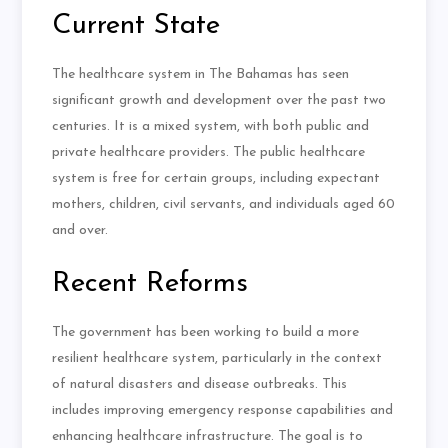
Current State
The healthcare system in The Bahamas has seen
significant growth and development over the past two
centuries. It is a mixed system, with both public and
private healthcare providers. The public healthcare
system is free for certain groups, including expectant
mothers, children, civil servants, and individuals aged 60
and over.
Recent Reforms
The government has been working to build a more
resilient healthcare system, particularly in the context
of natural disasters and disease outbreaks. This
includes improving emergency response capabilities and
enhancing healthcare infrastructure. The goal is to