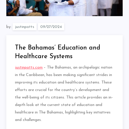
by:
justinpotts
The Bahamas’ Education and
Healthcare Systems
justinpotts.com
– The Bahamas, an archipelagic nation
in the Caribbean, has been making significant strides in
improving its education and healthcare systems. These
efforts are crucial for the country’s development and
the well-being of its citizens. This article provides an in-
depth look at the current state of education and
healthcare in The Bahamas, highlighting key initiatives
and challenges.