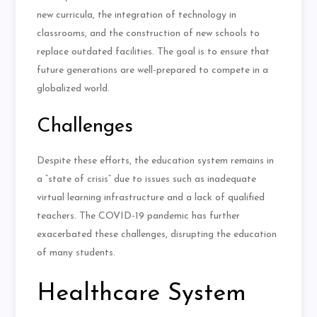
new curricula, the integration of technology in
classrooms, and the construction of new schools to
replace outdated facilities
.
The goal is to ensure that
future generations are well-prepared to compete in a
globalized world.
Challenges
Despite these efforts, the education system remains in
a “state of crisis” due to issues such as inadequate
virtual learning infrastructure and a lack of qualified
teachers. The COVID-19 pandemic has further
exacerbated these challenges, disrupting the education
of many students.
Healthcare System