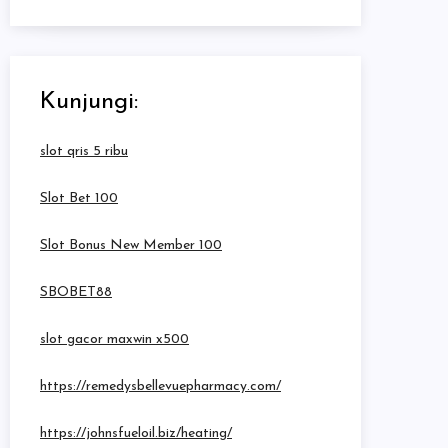
Kunjungi:
slot qris 5 ribu
Slot Bet 100
Slot Bonus New Member 100
SBOBET88
slot gacor maxwin x500
https://remedysbellevuepharmacy.com/
https://johnsfueloil.biz/heating/