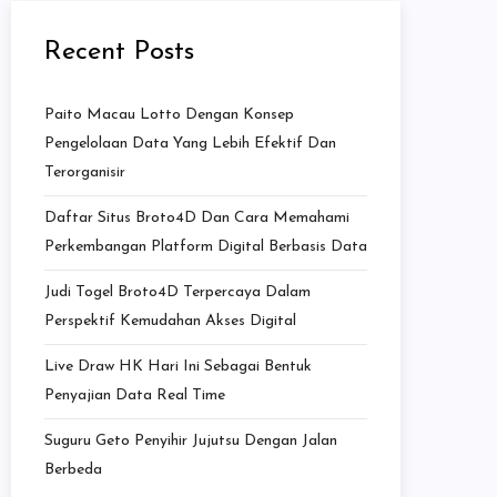
Recent Posts
Paito Macau Lotto Dengan Konsep
Pengelolaan Data Yang Lebih Efektif Dan
Terorganisir
Daftar Situs Broto4D Dan Cara Memahami
Perkembangan Platform Digital Berbasis Data
Judi Togel Broto4D Terpercaya Dalam
Perspektif Kemudahan Akses Digital
Live Draw HK Hari Ini Sebagai Bentuk
Penyajian Data Real Time
Suguru Geto Penyihir Jujutsu Dengan Jalan
Berbeda