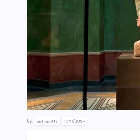
by:
justinpotts