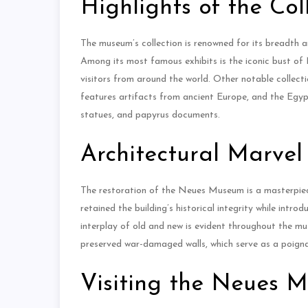
Highlights of the Col
The museum’s collection is renowned for its breadth an
Among its most famous exhibits is the iconic bust of 
visitors from around the world. Other notable collect
features artifacts from ancient Europe, and the Egy
statues, and papyrus documents.
Architectural Marvel
The restoration of the Neues Museum is a masterpiece
retained the building’s historical integrity while intr
interplay of old and new is evident throughout the mu
preserved war-damaged walls, which serve as a poignan
Visiting the Neues 