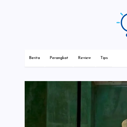
Skip
to
content
Justinpotts
Berita
Perangkat
Review
Tips