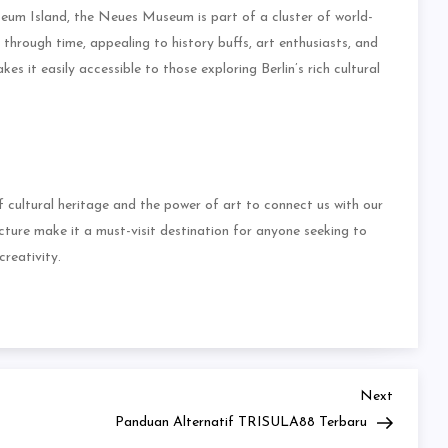
m Island, the Neues Museum is part of a cluster of world-
 through time, appealing to history buffs, art enthusiasts, and
es it easily accessible to those exploring Berlin’s rich cultural
 cultural heritage and the power of art to connect us with our
cture make it a must-visit destination for anyone seeking to
reativity.
Next
Next
Post
t
Panduan Alternatif TRISULA88 Terbaru