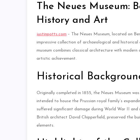
The Neues Museum: Ber
History and Art
justinpotts.com
– The Neues Museum, located on Berli
impressive collection of archaeological and historical
museum combines classical architecture with modern de
artistic achievement.
Historical Backgroun
Originally completed in 1855, the Neues Museum was d
intended to house the Prussian royal family’s expandi
suffered significant damage during World War II and 
British architect David Chipperfield, preserved the bu
elements.