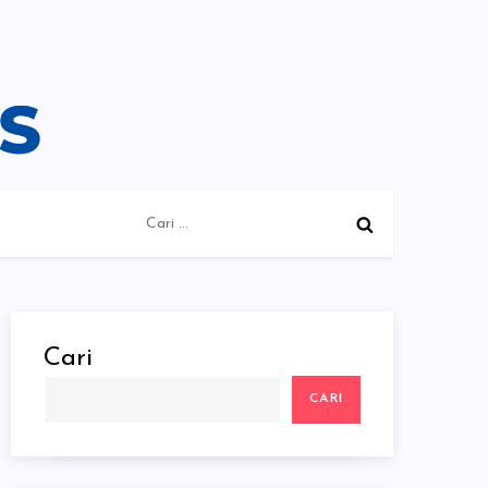
Cari
untuk:
Cari
CARI