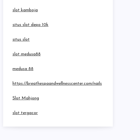
slot kamboja
situs slot depo 10k
situs slot
slot medusa88
medusa 88
https://breathespaandwellnesscenter.com/nails
Slot Mahjong
slot tergacor