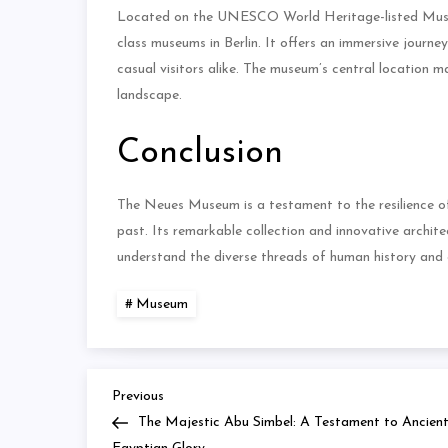
Located on the UNESCO World Heritage-listed Museu
class museums in Berlin. It offers an immersive journey
casual visitors alike. The museum’s central location mak
landscape.
Conclusion
The Neues Museum is a testament to the resilience of
past. Its remarkable collection and innovative archite
understand the diverse threads of human history and c
Museum
Previous
Navigasi
Previous
Post
The Majestic Abu Simbel: A Testament to Ancien