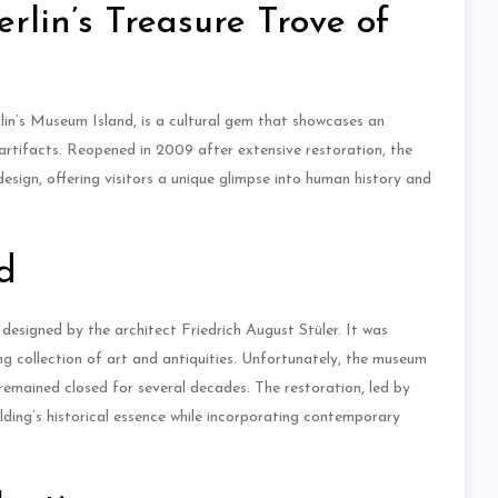
lin’s Treasure Trove of
n’s Museum Island, is a cultural gem that showcases an
 artifacts. Reopened in 2009 after extensive restoration, the
sign, offering visitors a unique glimpse into human history and
d
esigned by the architect Friedrich August Stüler. It was
ng collection of art and antiquities. Unfortunately, the museum
remained closed for several decades. The restoration, led by
ilding’s historical essence while incorporating contemporary