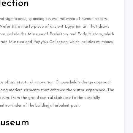
lection
d significance, spanning several millennia of human history.
Nefertiti, a masterpiece of ancient Egyptian art that draws
ions include the Museum of Prehistory and Early History, which
ptian Museum and Papyrus Collection, which includes mummies,
 of architectural innovation. Chipperfield’s design approach
oducing modern elements that enhance the visitor experience. The
seum, from the grand central staircase to the carefully
t reminder of the building’s turbulent past.
Museum