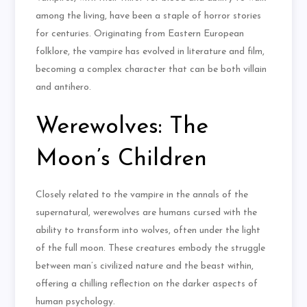
among the living, have been a staple of horror stories
for centuries. Originating from Eastern European
folklore, the vampire has evolved in literature and film,
becoming a complex character that can be both villain
and antihero.
Werewolves: The
Moon’s Children
Closely related to the vampire in the annals of the
supernatural, werewolves are humans cursed with the
ability to transform into wolves, often under the light
of the full moon. These creatures embody the struggle
between man’s civilized nature and the beast within,
offering a chilling reflection on the darker aspects of
human psychology.