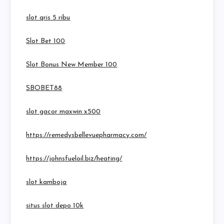
slot qris 5 ribu
Slot Bet 100
Slot Bonus New Member 100
SBOBET88
slot gacor maxwin x500
https://remedysbellevuepharmacy.com/
https://johnsfueloil.biz/heating/
slot kamboja
situs slot depo 10k