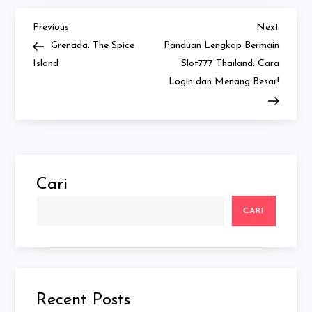
Previous
Next
Navigasi
Previous
Next
Post
Post
Grenada: The Spice
Panduan Lengkap Bermain
pos
Island
Slot777 Thailand: Cara
Login dan Menang Besar!
Cari
CARI
Recent Posts