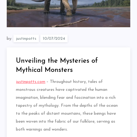
by:
justinpotts
Unveiling the Mysteries of
Mythical Monsters
justinpotts.com
– Throughout history, tales of
monstrous creatures have captivated the human
imagination, blending fear and fascination into a rich
tapestry of mythology. From the depths of the ocean
to the peaks of distant mountains, these beings have
been woven into the fabric of our folklore, serving as
both warnings and wonders.