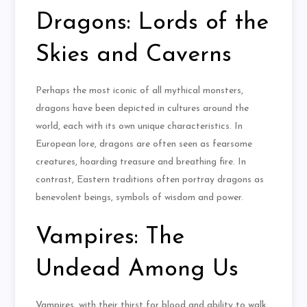
Dragons: Lords of the
Skies and Caverns
Perhaps the most iconic of all mythical monsters,
dragons have been depicted in cultures around the
world, each with its own unique characteristics. In
European lore, dragons are often seen as fearsome
creatures, hoarding treasure and breathing fire. In
contrast, Eastern traditions often portray dragons as
benevolent beings, symbols of wisdom and power.
Vampires: The
Undead Among Us
Vampires, with their thirst for blood and ability to walk