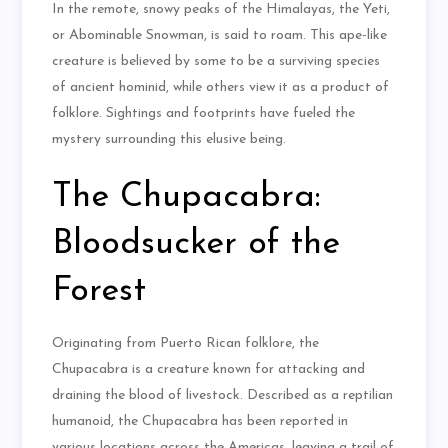
In the remote, snowy peaks of the Himalayas, the Yeti,
or Abominable Snowman, is said to roam. This ape-like
creature is believed by some to be a surviving species
of ancient hominid, while others view it as a product of
folklore. Sightings and footprints have fueled the
mystery surrounding this elusive being.
The Chupacabra:
Bloodsucker of the
Forest
Originating from Puerto Rican folklore, the
Chupacabra is a creature known for attacking and
draining the blood of livestock. Described as a reptilian
humanoid, the Chupacabra has been reported in
various locations across the Americas, leaving a trail of