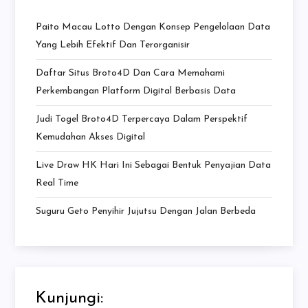
Paito Macau Lotto Dengan Konsep Pengelolaan Data
Yang Lebih Efektif Dan Terorganisir
Daftar Situs Broto4D Dan Cara Memahami
Perkembangan Platform Digital Berbasis Data
Judi Togel Broto4D Terpercaya Dalam Perspektif
Kemudahan Akses Digital
Live Draw HK Hari Ini Sebagai Bentuk Penyajian Data
Real Time
Suguru Geto Penyihir Jujutsu Dengan Jalan Berbeda
Kunjungi: