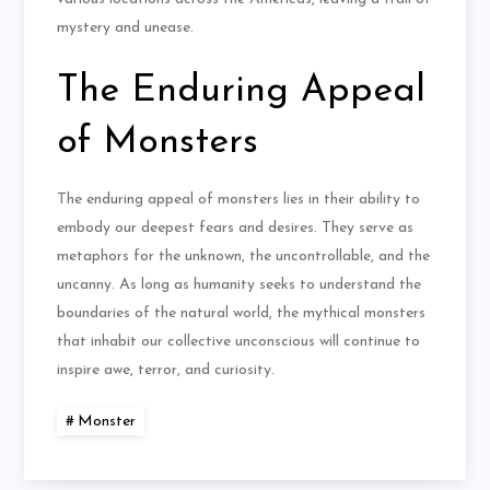
mystery and unease.
The Enduring Appeal
of Monsters
The enduring appeal of monsters lies in their ability to
embody our deepest fears and desires. They serve as
metaphors for the unknown, the uncontrollable, and the
uncanny. As long as humanity seeks to understand the
boundaries of the natural world, the mythical monsters
that inhabit our collective unconscious will continue to
inspire awe, terror, and curiosity.
Monster