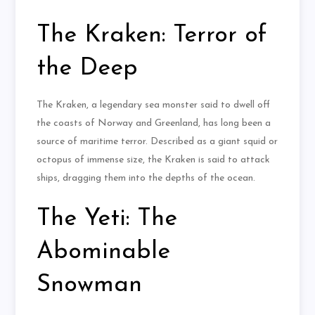
The Kraken: Terror of
the Deep
The Kraken, a legendary sea monster said to dwell off
the coasts of Norway and Greenland, has long been a
source of maritime terror. Described as a giant squid or
octopus of immense size, the Kraken is said to attack
ships, dragging them into the depths of the ocean.
The Yeti: The
Abominable
Snowman